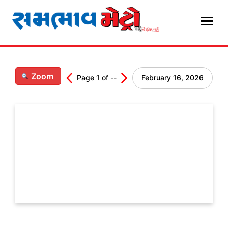
Skip
to
content
Zoom
Page
1
of
--
February 16, 2026