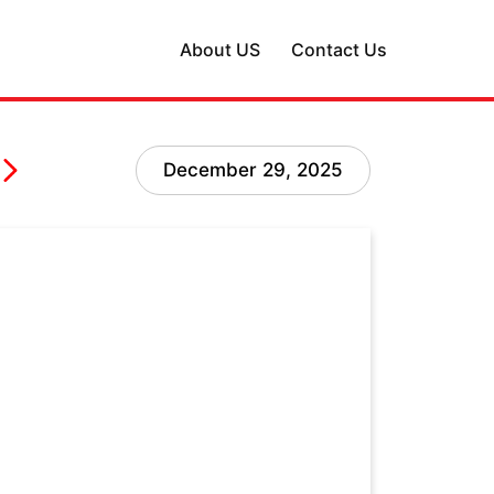
About US
Contact Us
December 29, 2025