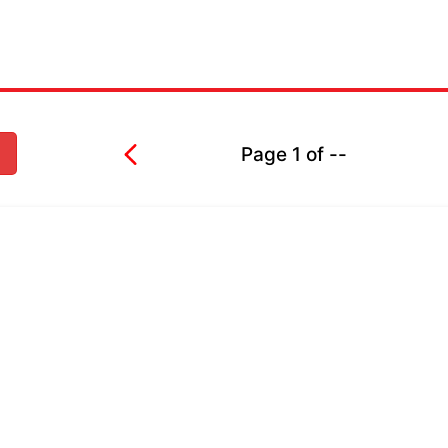
Page
1
of
--