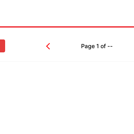
Page
1
of
--