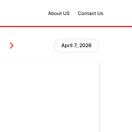
About US
Contact Us
April 7, 2026