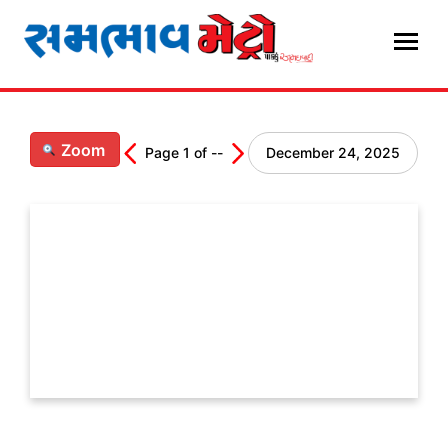
Skip
to
content
Zoom
Page
1
of
--
December 24, 2025