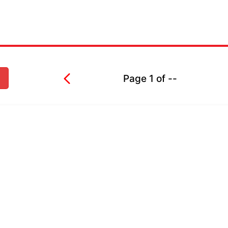
Page
1
of
--