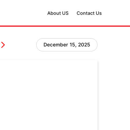
About US
Contact Us
December 15, 2025