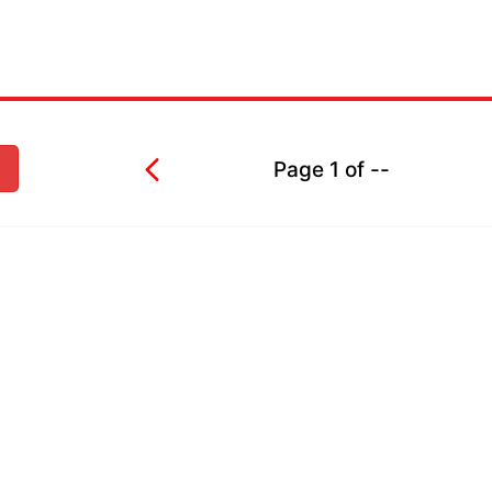
Page
1
of
--