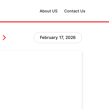
About US
Contact Us
February 17, 2026