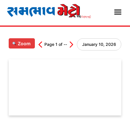
Skip
to
content
Zoom
Page
1
of
--
January 10, 2026