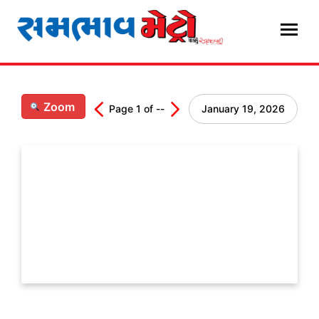
Skip
to
content
Zoom
Page
1
of
--
January 19, 2026