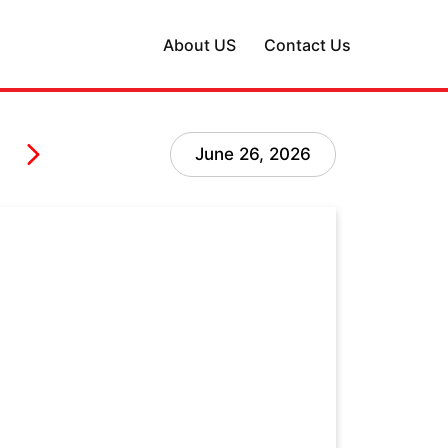
About US
Contact Us
June 26, 2026