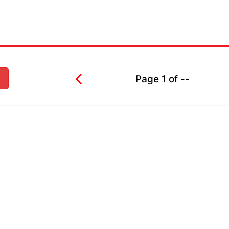
Page
1
of
--