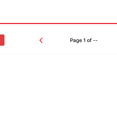
Page
1
of
--