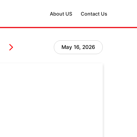
About US
Contact Us
May 16, 2026