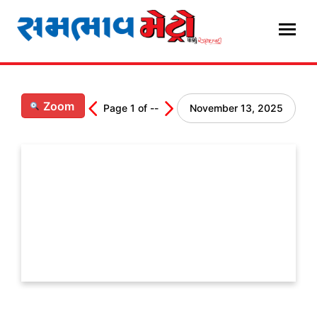
Skip
to
content
Zoom
Page
1
of
--
November 13, 2025