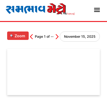
Skip
to
content
Zoom
Page
1
of
--
November 15, 2025