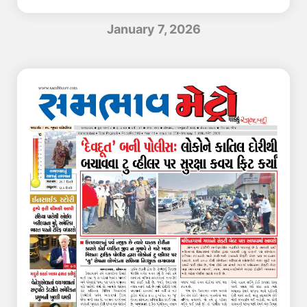
January 7, 2026