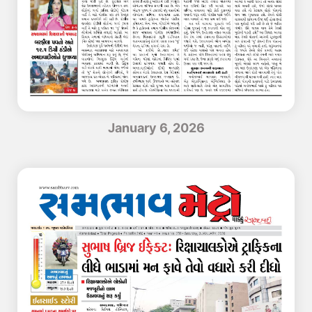
January 6, 2026