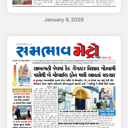
January 9, 2026