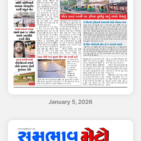
January 5, 2026