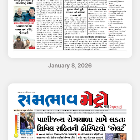
January 8, 2026