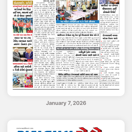
January 7, 2026