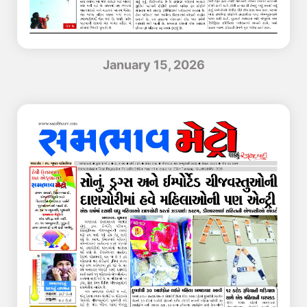
January 15, 2026