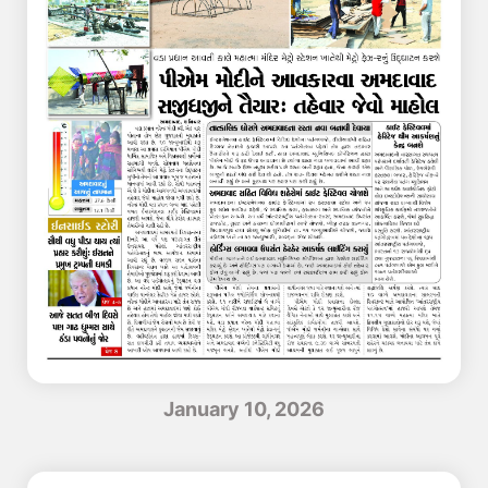
January 10, 2026