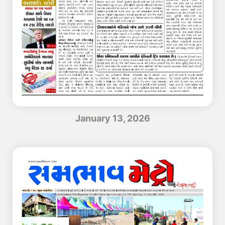
January 13, 2026