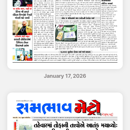
January 17, 2026