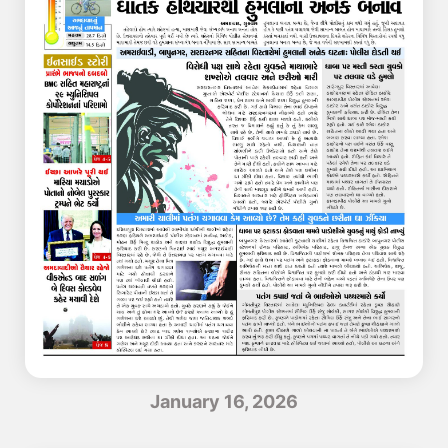
January 16, 2026