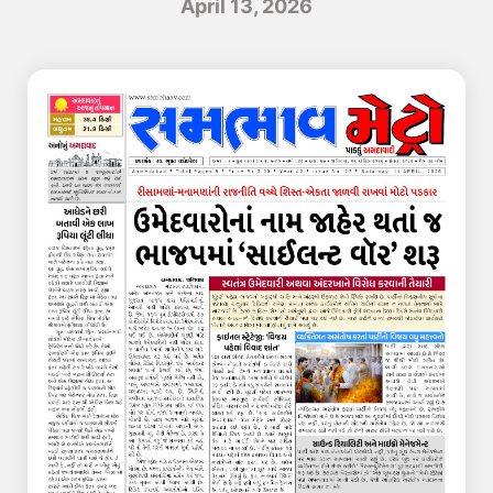
April 13, 2026