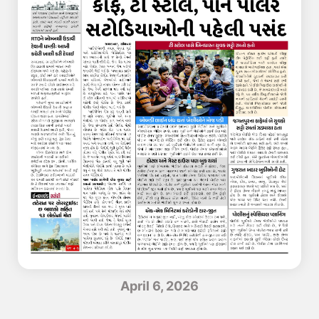
April 6, 2026