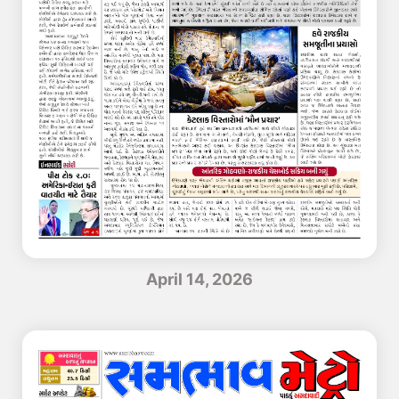
April 14, 2026