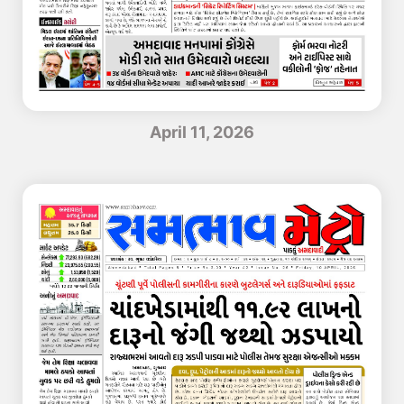
April 11, 2026