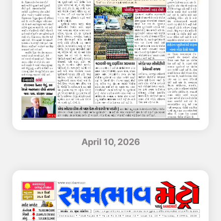
April 10, 2026