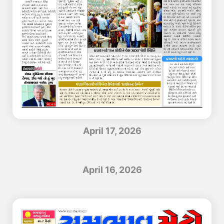
April 17, 2026
April 16, 2026