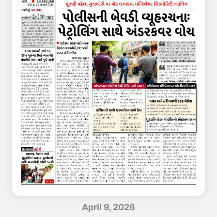
April 9, 2026