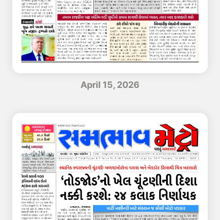
April 15, 2026