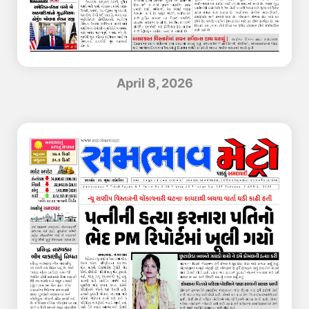
April 8, 2026