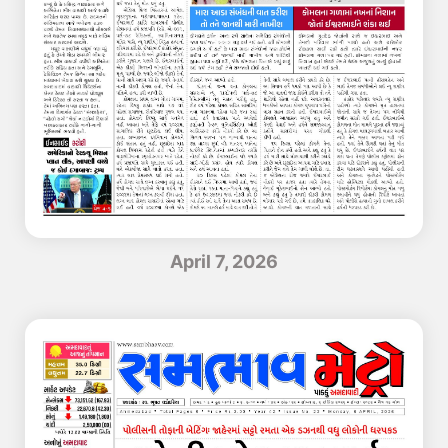
April 7, 2026