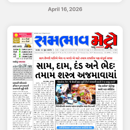
April 16, 2026